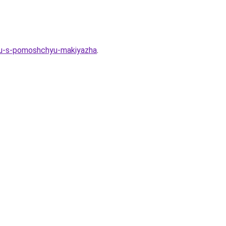
otu-s-pomoshchyu-makiyazha
.