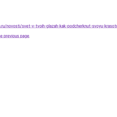
ha.ru/novosti/svet-v-tvoih-glazah-kak-podcherknut-svoyu-kras
he previous page
.