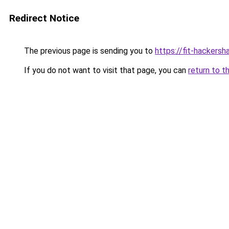
Redirect Notice
The previous page is sending you to
https://fit-hackers
If you do not want to visit that page, you can
return to t