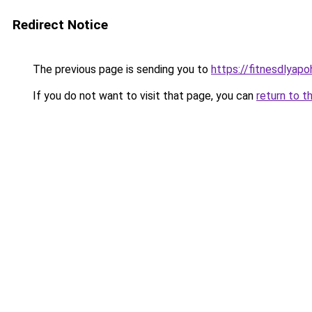
Redirect Notice
The previous page is sending you to
https://fitnesdlyapo
If you do not want to visit that page, you can
return to t