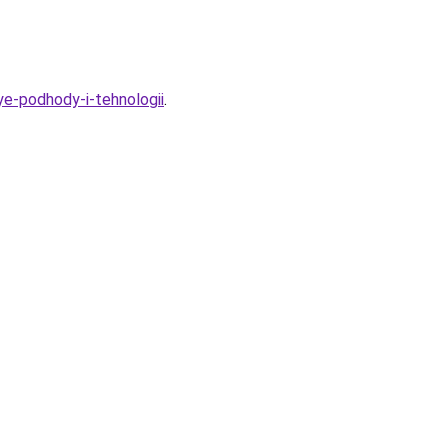
ye-podhody-i-tehnologii
.