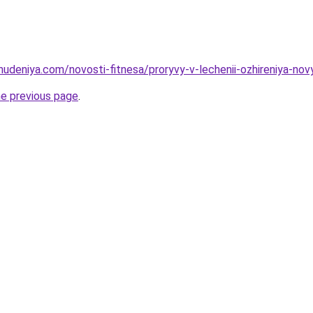
hudeniya.com/novosti-fitnesa/proryvy-v-lechenii-ozhireniya-nov
he previous page
.