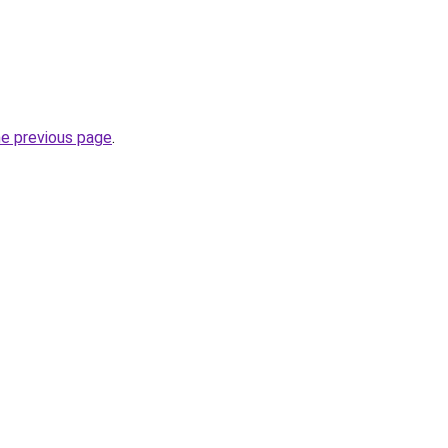
he previous page
.