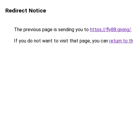
Redirect Notice
The previous page is sending you to
https://fly88.giving/
.
If you do not want to visit that page, you can
return to t