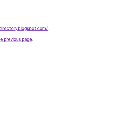
directory.blogspot.com/
.
he previous page
.