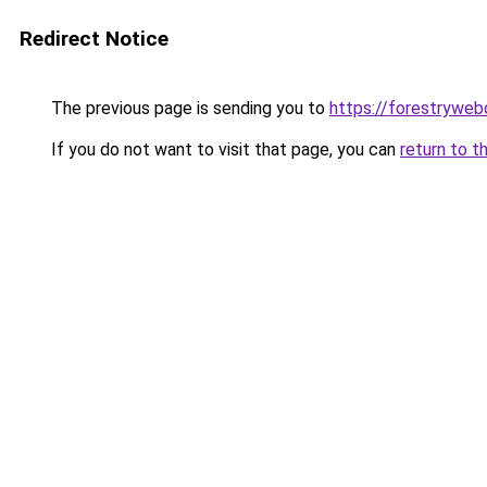
Redirect Notice
The previous page is sending you to
https://forestryweb
If you do not want to visit that page, you can
return to t