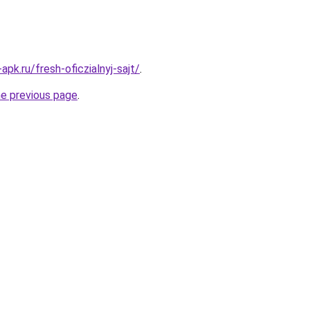
apk.ru/fresh-oficzialnyj-sajt/
.
he previous page
.