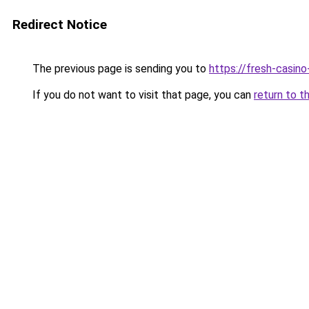
Redirect Notice
The previous page is sending you to
https://fresh-casino-
If you do not want to visit that page, you can
return to t