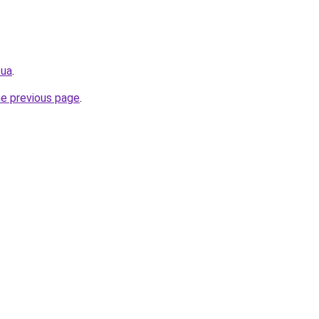
.ua
.
he previous page
.