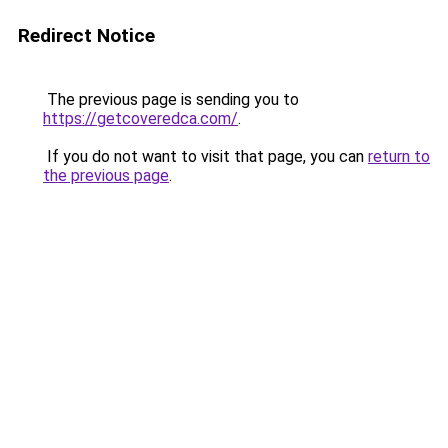
Redirect Notice
The previous page is sending you to
https://getcoveredca.com/
.
If you do not want to visit that page, you can
return to
the previous page
.