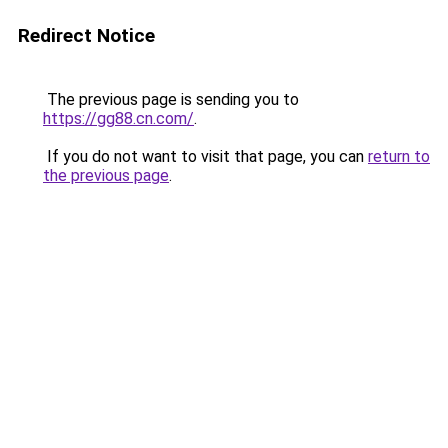
Redirect Notice
The previous page is sending you to
https://gg88.cn.com/
.
If you do not want to visit that page, you can
return to
the previous page
.