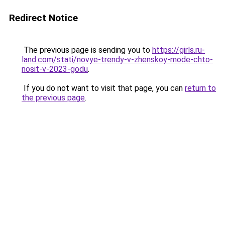
Redirect Notice
The previous page is sending you to
https://girls.ru-
land.com/stati/novye-trendy-v-zhenskoy-mode-chto-
nosit-v-2023-godu
.
If you do not want to visit that page, you can
return to
the previous page
.