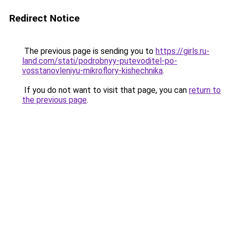
Redirect Notice
The previous page is sending you to
https://girls.ru-
land.com/stati/podrobnyy-putevoditel-po-
vosstanovleniyu-mikroflory-kishechnika
.
If you do not want to visit that page, you can
return to
the previous page
.