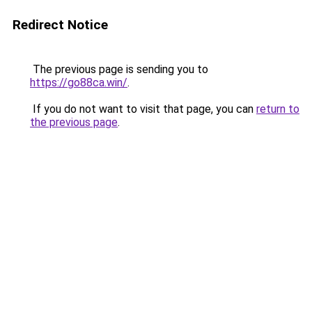
Redirect Notice
The previous page is sending you to
https://go88ca.win/
.
If you do not want to visit that page, you can
return to
the previous page
.