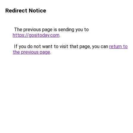
Redirect Notice
The previous page is sending you to
https://gositoday.com
.
If you do not want to visit that page, you can
return to
the previous page
.