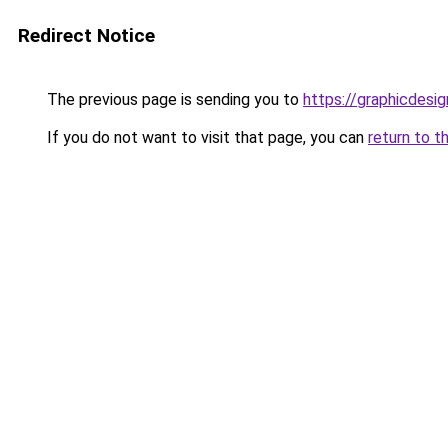
Redirect Notice
The previous page is sending you to
https://graphicdesi
If you do not want to visit that page, you can
return to t