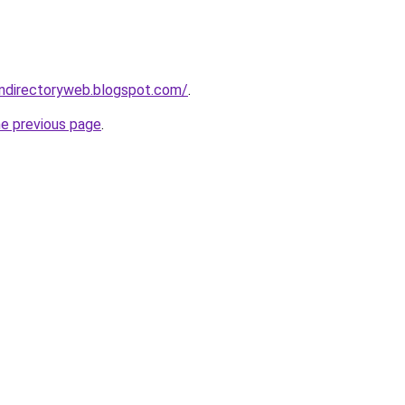
gndirectoryweb.blogspot.com/
.
he previous page
.