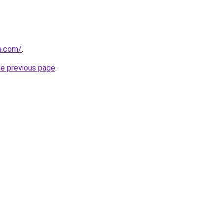
a.com/
.
he previous page
.