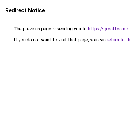
Redirect Notice
The previous page is sending you to
https://greatteam.z
If you do not want to visit that page, you can
return to t