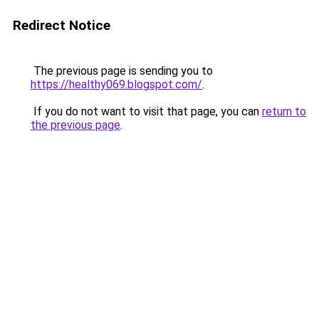
Redirect Notice
The previous page is sending you to
https://healthy069.blogspot.com/
.
If you do not want to visit that page, you can
return to
the previous page
.