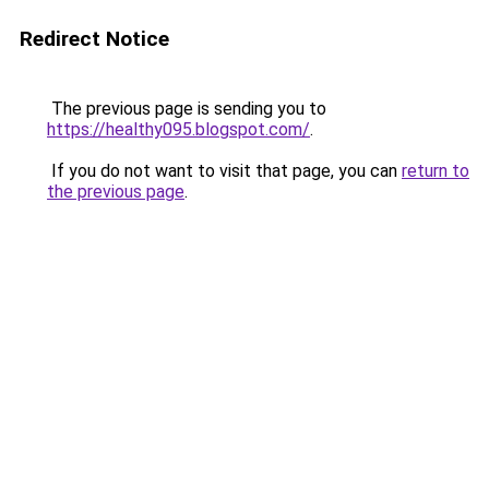
Redirect Notice
The previous page is sending you to
https://healthy095.blogspot.com/
.
If you do not want to visit that page, you can
return to
the previous page
.