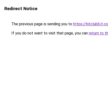
Redirect Notice
The previous page is sending you to
https://hitclub6.it.c
If you do not want to visit that page, you can
return to t