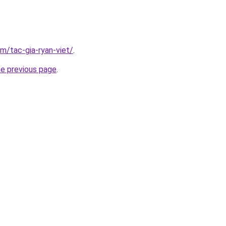
om/tac-gia-ryan-viet/
.
he previous page
.