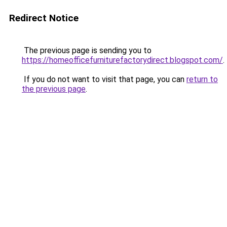
Redirect Notice
The previous page is sending you to
https://homeofficefurniturefactorydirect.blogspot.com/
.
If you do not want to visit that page, you can
return to
the previous page
.