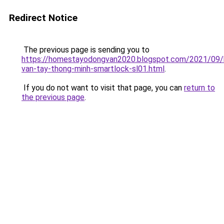
Redirect Notice
The previous page is sending you to
https://homestayodongvan2020.blogspot.com/2021/09/
van-tay-thong-minh-smartlock-sl01.html
.
If you do not want to visit that page, you can
return to
the previous page
.