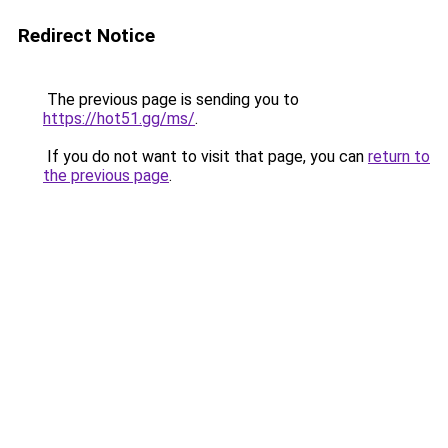
Redirect Notice
The previous page is sending you to
https://hot51.gg/ms/
.
If you do not want to visit that page, you can
return to
the previous page
.