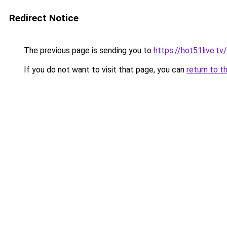
Redirect Notice
The previous page is sending you to
https://hot51live.tv/
If you do not want to visit that page, you can
return to t