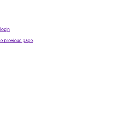
login
.
he previous page
.