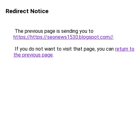
Redirect Notice
The previous page is sending you to
https://https://seonews1530.blogspot.com//
.
If you do not want to visit that page, you can
return to
the previous page
.