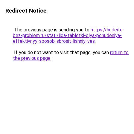
Redirect Notice
The previous page is sending you to
https://hudeite-
bez-problem.ru/stati/lida-tabletki-dlya-pohudeniya-
effektivnyy-sposob-sbrosit-lishniy-ves
.
If you do not want to visit that page, you can
return to
the previous page
.