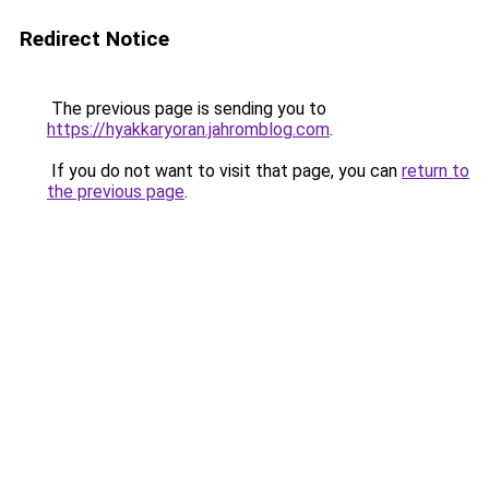
Redirect Notice
The previous page is sending you to
https://hyakkaryoran.jahromblog.com
.
If you do not want to visit that page, you can
return to
the previous page
.