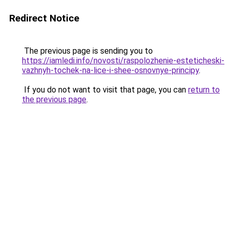
Redirect Notice
The previous page is sending you to
https://iamledi.info/novosti/raspolozhenie-esteticheski-
vazhnyh-tochek-na-lice-i-shee-osnovnye-principy
.
If you do not want to visit that page, you can
return to
the previous page
.