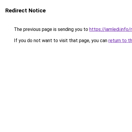
Redirect Notice
The previous page is sending you to
https://iamledi.inf
If you do not want to visit that page, you can
return to t