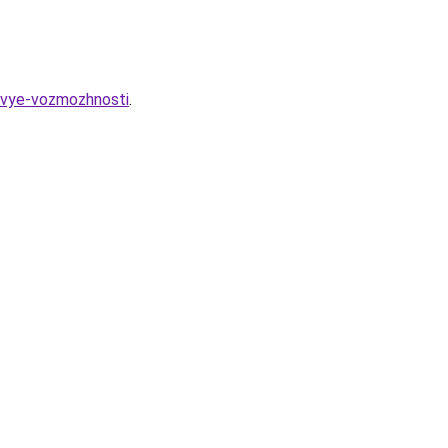
novye-vozmozhnosti
.