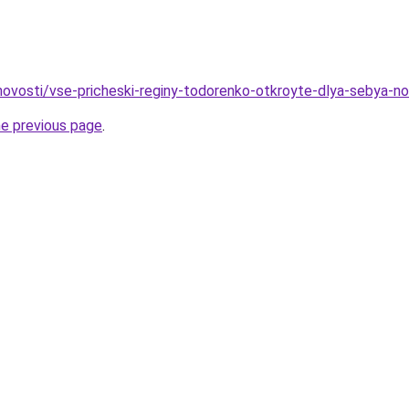
o/novosti/vse-pricheski-reginy-todorenko-otkroyte-dlya-sebya-
he previous page
.