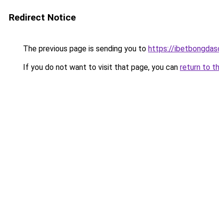
Redirect Notice
The previous page is sending you to
https://ibetbongda
If you do not want to visit that page, you can
return to t