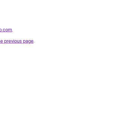
so.com
.
he previous page
.