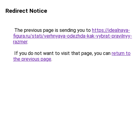
Redirect Notice
The previous page is sending you to
https://idealnaya-
figura.ru/stati/verhnyaya-odezhda-kak-vybrat-pravilnyy-
razmer
.
If you do not want to visit that page, you can
return to
the previous page
.