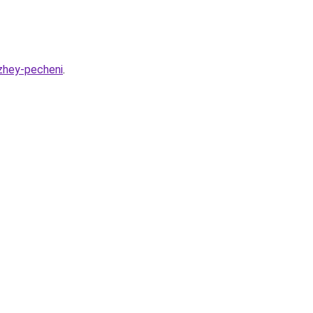
azhey-pecheni
.