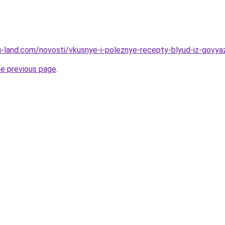
a.ru-land.com/novosti/vkusnye-i-poleznye-recepty-blyud-iz-govy
he previous page
.