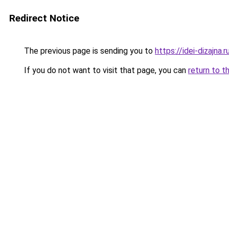
Redirect Notice
The previous page is sending you to
https://idei-dizajn
If you do not want to visit that page, you can
return to t