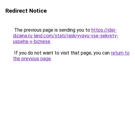
Redirect Notice
The previous page is sending you to
https://idei-
dizajna.ru-land.com/stati/raskryvayu-vse-sekrety-
uspeha-v-biznese
.
If you do not want to visit that page, you can
return to
the previous page
.