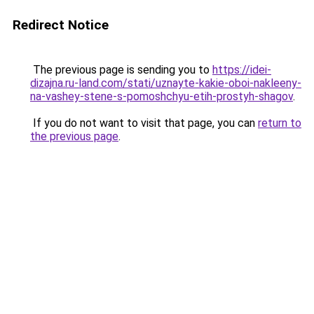
Redirect Notice
The previous page is sending you to
https://idei-
dizajna.ru-land.com/stati/uznayte-kakie-oboi-nakleeny-
na-vashey-stene-s-pomoshchyu-etih-prostyh-shagov
.
If you do not want to visit that page, you can
return to
the previous page
.