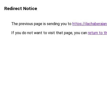
Redirect Notice
The previous page is sending you to
https://ilachaberajan
If you do not want to visit that page, you can
return to t