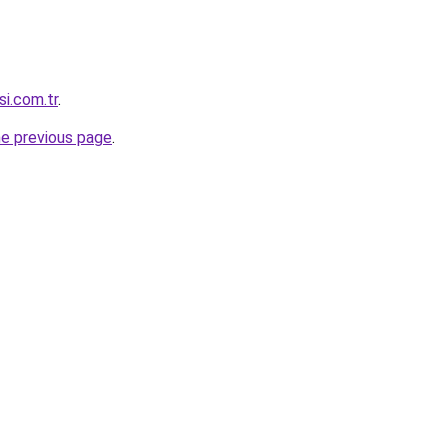
si.com.tr
.
he previous page
.