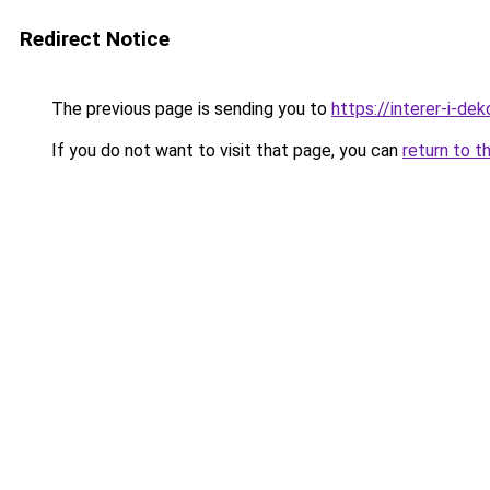
Redirect Notice
The previous page is sending you to
https://interer-i-de
If you do not want to visit that page, you can
return to t