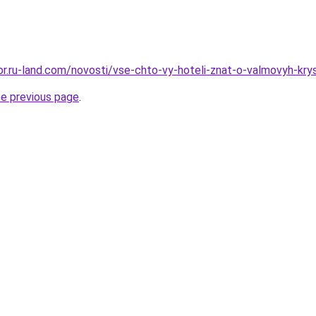
kor.ru-land.com/novosti/vse-chto-vy-hoteli-znat-o-valmovyh-kry
he previous page
.