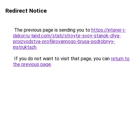
Redirect Notice
The previous page is sending you to
https://interer-i-
dekor.ru-land.com/stati/stroyte-svoy-stanok-dlya-
proizvodstva-profilirovannogo-brusa-podrobnyy-
instruktazh
.
If you do not want to visit that page, you can
return to
the previous page
.