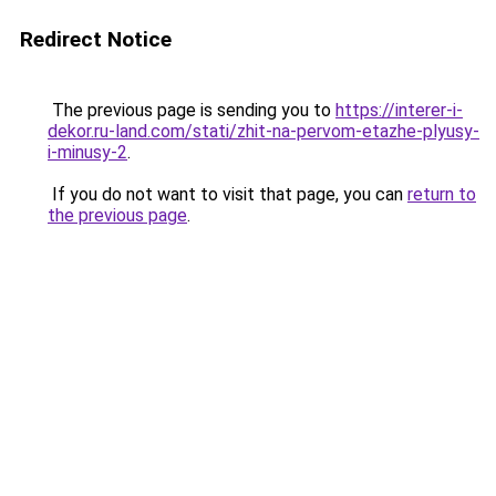
Redirect Notice
The previous page is sending you to
https://interer-i-
dekor.ru-land.com/stati/zhit-na-pervom-etazhe-plyusy-
i-minusy-2
.
If you do not want to visit that page, you can
return to
the previous page
.