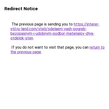
Redirect Notice
The previous page is sending you to
https://interer-
stil.ru-land.com/stati/sdelaem-vash-pogreb-
bezopasnym-i-udobnym-podbor-materialov-dlya-
otdelok-sten
.
If you do not want to visit that page, you can
return to
the previous page
.