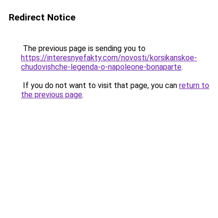
Redirect Notice
The previous page is sending you to
https://interesnyefakty.com/novosti/korsikanskoe-
chudovishche-legenda-o-napoleone-bonaparte
.
If you do not want to visit that page, you can
return to
the previous page
.