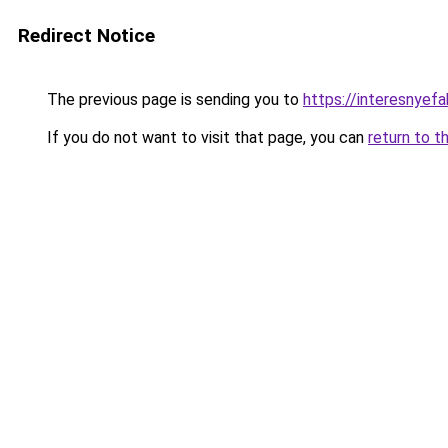
Redirect Notice
The previous page is sending you to
https://interesnyef
If you do not want to visit that page, you can
return to t