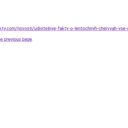
akty.com/novosti/udivitelnye-fakty-o-lentochnyh-chervyah-vse-c
he previous page
.