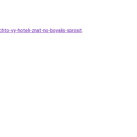
hto-vy-hoteli-znat-no-boyalis-sprosit
.