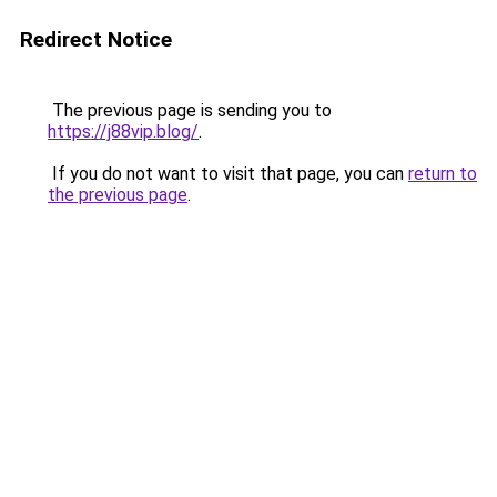
Redirect Notice
The previous page is sending you to
https://j88vip.blog/
.
If you do not want to visit that page, you can
return to
the previous page
.