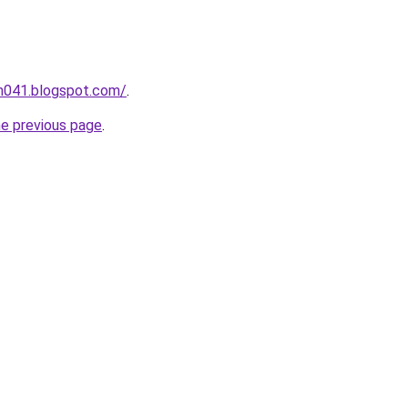
ah041.blogspot.com/
.
he previous page
.