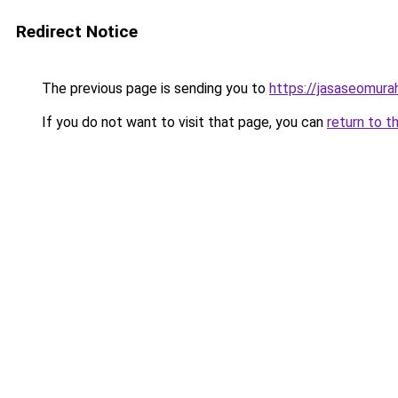
Redirect Notice
The previous page is sending you to
https://jasaseomur
If you do not want to visit that page, you can
return to t