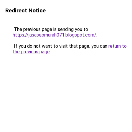
Redirect Notice
The previous page is sending you to
https://jasaseomurah071.blogspot.com/
.
If you do not want to visit that page, you can
return to
the previous page
.