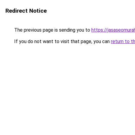
Redirect Notice
The previous page is sending you to
https://jasaseomur
If you do not want to visit that page, you can
return to t