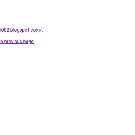
ah082.blogspot.com/
.
he previous page
.