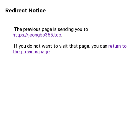
Redirect Notice
The previous page is sending you to
https://jeongbo365.top
.
If you do not want to visit that page, you can
return to
the previous page
.