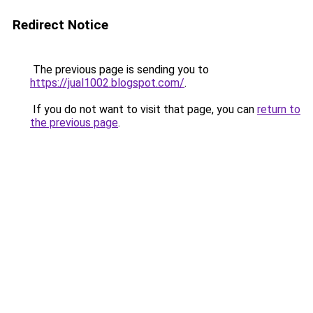
Redirect Notice
The previous page is sending you to
https://jual1002.blogspot.com/
.
If you do not want to visit that page, you can
return to
the previous page
.