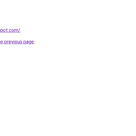
gspot.com/
.
he previous page
.