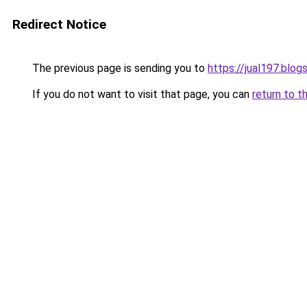
Redirect Notice
The previous page is sending you to
https://jual197.blo
If you do not want to visit that page, you can
return to t