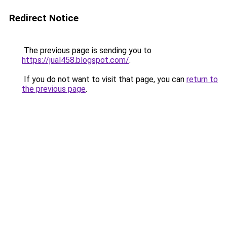
Redirect Notice
The previous page is sending you to
https://jual458.blogspot.com/
.
If you do not want to visit that page, you can
return to
the previous page
.