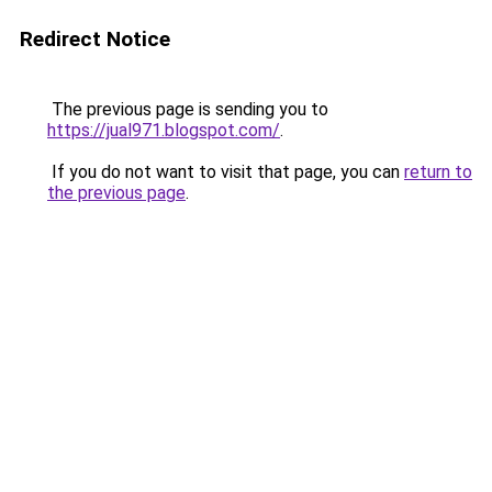
Redirect Notice
The previous page is sending you to
https://jual971.blogspot.com/
.
If you do not want to visit that page, you can
return to
the previous page
.