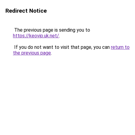
Redirect Notice
The previous page is sending you to
https://keovip.uk.net/
.
If you do not want to visit that page, you can
return to
the previous page
.