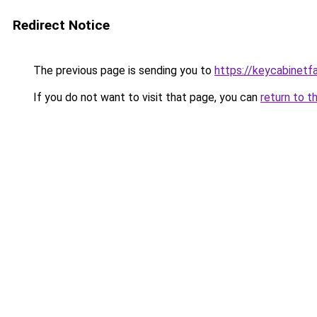
Redirect Notice
The previous page is sending you to
https://keycabinetf
If you do not want to visit that page, you can
return to t