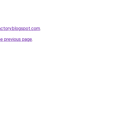
actory.blogspot.com
.
he previous page
.