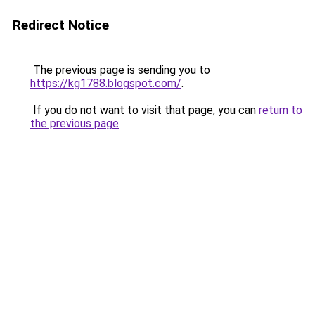
Redirect Notice
The previous page is sending you to
https://kg1788.blogspot.com/
.
If you do not want to visit that page, you can
return to
the previous page
.